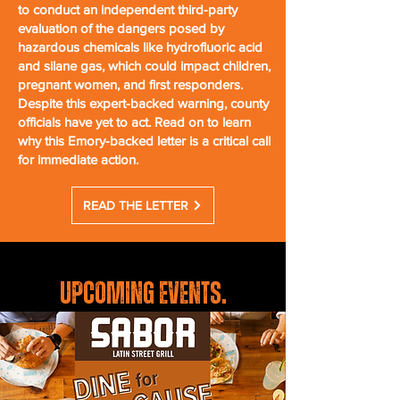
to conduct an independent third-party
evaluation of the dangers posed by
hazardous chemicals like hydrofluoric acid
and silane gas, which could impact children,
pregnant women, and first responders.
Despite this expert-backed warning, county
officials have yet to act. Read on to learn
why this Emory-backed letter is a critical call
for immediate action.
READ THE LETTER
UPCOMING EVENTS
.