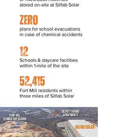
stored on-site at Silfab Solar
zero
plans for school evacuations
in case of chemical accidents
12
Schools & daycare facilities
within 1-mile of the site
52,415
Fort Mill residents within
three miles of Silfab Solar