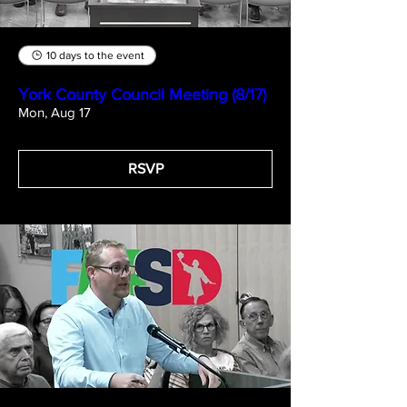
10 days to the event
York County Council Meeting (8/17)
Mon, Aug 17
RSVP