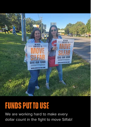
funds put to use
We are working hard to make every
dollar count in the fight to move Silfab!