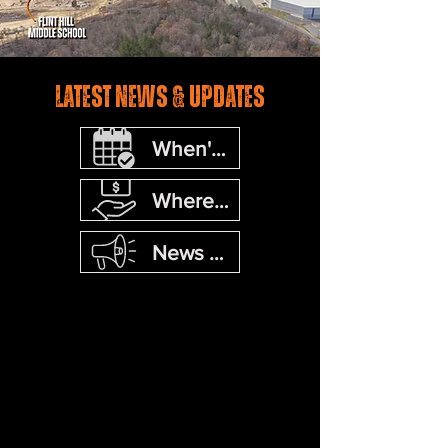
Latest news & Updates
When's the next event?
Where's the next fundraiser?
News Updates