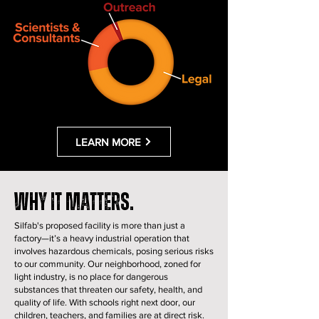
LEARN MORE
Why it matters.
Silfab's proposed facility is more than just a
factory—it’s a heavy industrial operation that
involves hazardous chemicals, posing serious risks
to our community. Our neighborhood, zoned for
light industry, is no place for dangerous
substances that threaten our safety, health, and
quality of life. With schools right next door, our
children, teachers, and families are at direct risk.