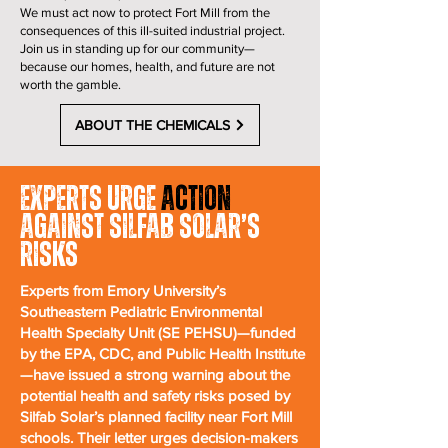
We must act now to protect Fort Mill from the
consequences of this ill-suited industrial project.
Join us in standing up for our community—
because our homes, health, and future are not
worth the gamble.
ABOUT THE CHEMICALS
Experts Urge
Action
Against Silfab Solar’s
Risks
Experts from Emory University’s
Southeastern Pediatric Environmental
Health Specialty Unit (SE PEHSU)—funded
by the EPA, CDC, and Public Health Institute
—have issued a strong warning about the
potential health and safety risks posed by
Silfab Solar’s planned facility near Fort Mill
schools. Their letter urges decision-makers