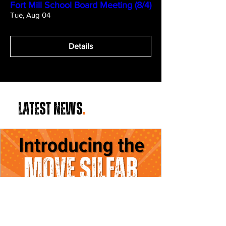
Fort Mill School Board Meeting (8/4)
Tue, Aug 04
Details
LATEST NEWS
.