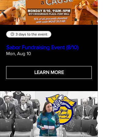
3 days to the event
Sabor Fundraising Event (8/10)
Mon, Aug 10
LEARN MORE