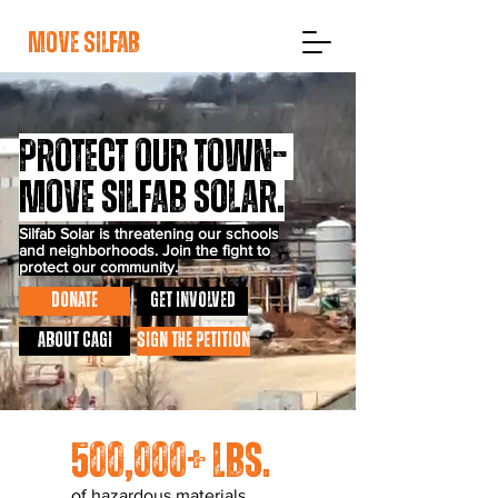
move silfab
protect our town–
Move Silfab Solar.
Silfab Solar is threatening our schools
and neighborhoods. Join the fight to
protect our community.
DONATE
GET INVOLVED
About CAGI
SIGN THE PETITION
500,000+ lbs.
of hazardous materials