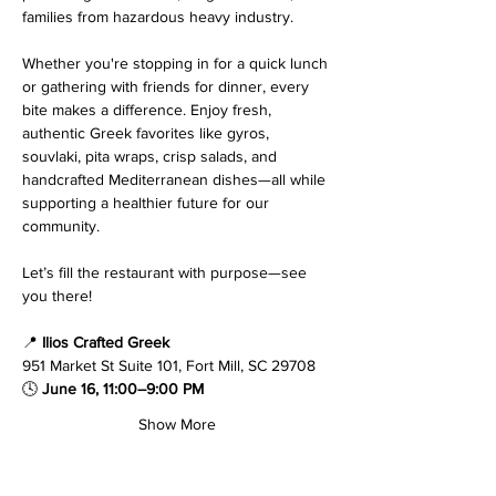
families from hazardous heavy industry.
Whether you're stopping in for a quick lunch 
or gathering with friends for dinner, every 
bite makes a difference. Enjoy fresh, 
authentic Greek favorites like gyros, 
souvlaki, pita wraps, crisp salads, and 
handcrafted Mediterranean dishes—all while 
supporting a healthier future for our 
community.
Let’s fill the restaurant with purpose—see 
you there!
📍 
Ilios Crafted Greek
951 Market St Suite 101, Fort Mill, SC 29708
🕓 
June 16, 11:00–9:00 PM
Show More