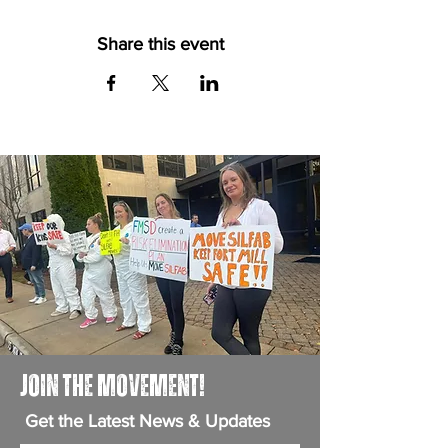
Share this event
JOIN THE MOVEMENT!
Get the Latest News & Updates