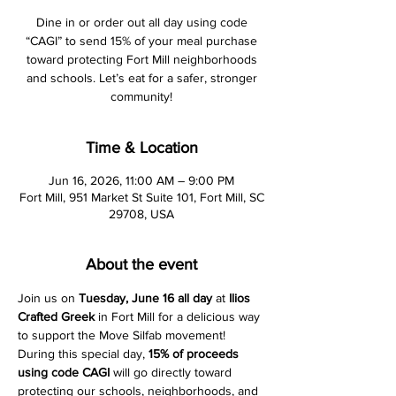
Dine in or order out all day using code
“CAGI” to send 15% of your meal purchase
toward protecting Fort Mill neighborhoods
and schools. Let’s eat for a safer, stronger
community!
Time & Location
Jun 16, 2026, 11:00 AM – 9:00 PM
Fort Mill, 951 Market St Suite 101, Fort Mill, SC
29708, USA
About the event
Join us on 
Tuesday, June 16 all day
 at 
Ilios 
Crafted Greek
 in Fort Mill for a delicious way 
to support the Move Silfab movement! 
During this special day, 
15% of proceeds 
using code
CAGI
 will go directly toward 
protecting our schools, neighborhoods, and 