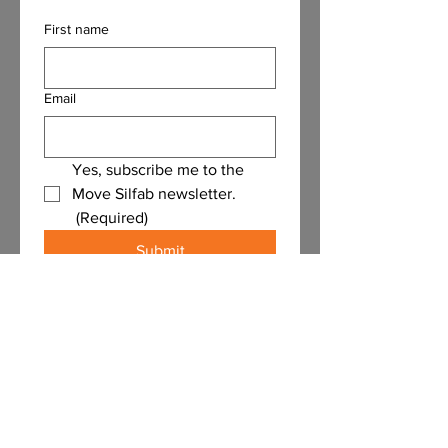
First name
Email
Yes, subscribe me to the 
Move Silfab newsletter.
(Required)
Submit
Contact Us
First name