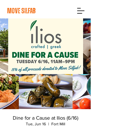
move silfab
Dine for a Cause at Ilios (6/16)
Tue, Jun 16
  |  
Fort Mill