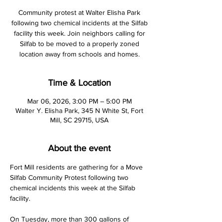
Community protest at Walter Elisha Park
following two chemical incidents at the Silfab
facility this week. Join neighbors calling for
Silfab to be moved to a properly zoned
location away from schools and homes.
Time & Location
Mar 06, 2026, 3:00 PM – 5:00 PM
Walter Y. Elisha Park, 345 N White St, Fort
Mill, SC 29715, USA
About the event
Fort Mill residents are gathering for a Move 
Silfab Community Protest following two 
chemical incidents this week at the Silfab 
facility.
On Tuesday, more than 300 gallons of 