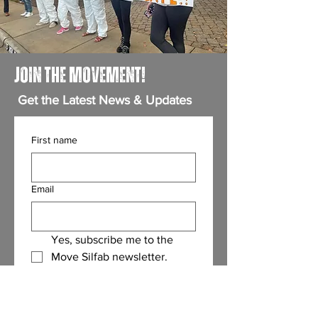
JOIN THE MOVEMENT!
Get the Latest News & Updates
First name
Email
Yes, subscribe me to the 
Move Silfab newsletter.
(Required)
Submit