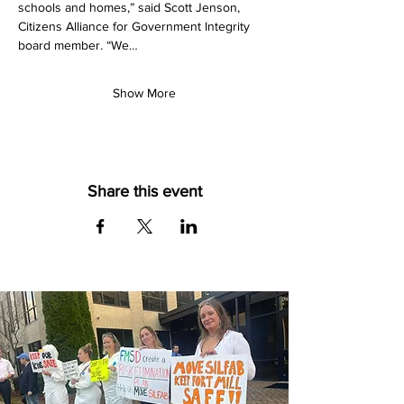
schools and homes,” said Scott Jenson, 
Citizens Alliance for Government Integrity 
board member. “We…
Show More
Share this event