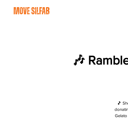
move silfab
🎶 Ramble
🎵 Sh
donatin
Gelato 