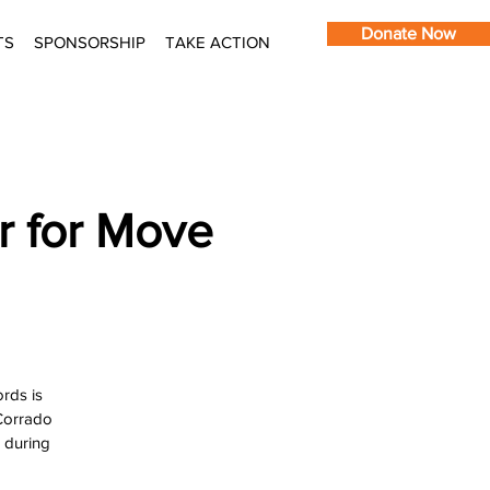
Donate Now
TS
SPONSORSHIP
TAKE ACTION
r for Move
rds is
 Corrado
s during