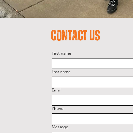
Contact Us
First name
Last name
Email
Phone
Message