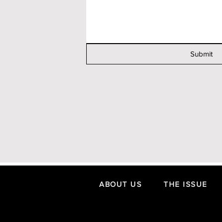
Submit
ABOUT US
THE ISSUE