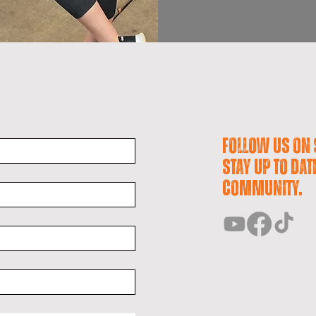
Follow us on 
stay up to dat
community.