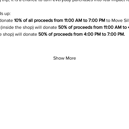
s up:
 donate 
10% of all proceeds from 11:00 AM to 7:00 PM
 to Move Sil
 (inside the shop) will donate 
50% of proceeds from 11:00 AM to 
he shop) will donate 
50% of proceeds from 4:00 PM to 7:00 PM.
Show More