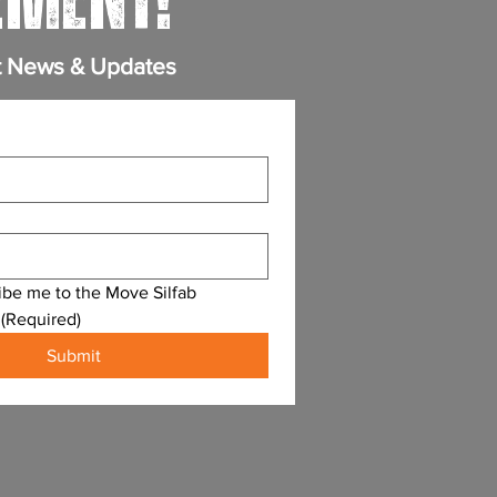
MENT!
t News & Updates
ibe me to the Move Silfab 
(Required)
Submit