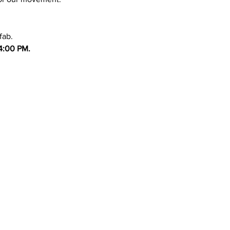
fab.
4:00 PM.