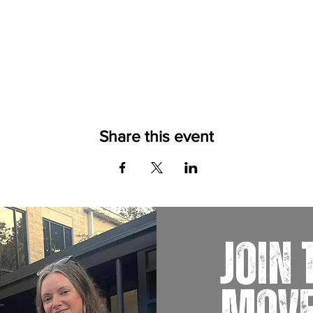
Share this event
JOIN 