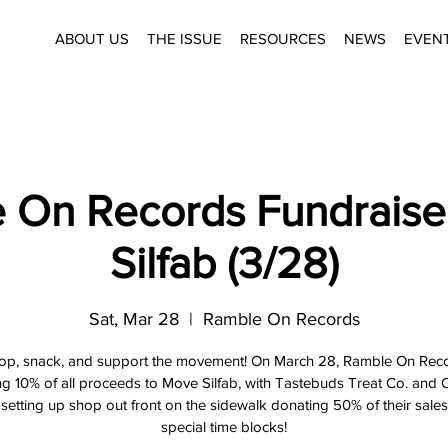
ABOUT US
THE ISSUE
RESOURCES
NEWS
EVEN
 On Records Fundraise
Silfab (3/28)
Sat, Mar 28
  |  
Ramble On Records
op, snack, and support the movement! On March 28, Ramble On Reco
g 10% of all proceeds to Move Silfab, with Tastebuds Treat Co. and
setting up shop out front on the sidewalk donating 50% of their sale
special time blocks!