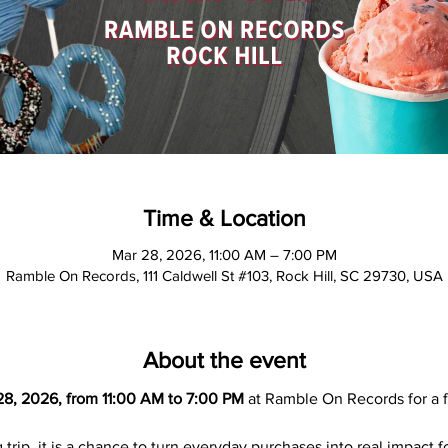
Time & Location
Mar 28, 2026, 11:00 AM – 7:00 PM
Ramble On Records, 111 Caldwell St #103, Rock Hill, SC 29730, USA
About the event
28, 2026, from 11:00 AM to 7:00 PM
 at Ramble On Records for a f
 trip, it is a chance to turn everyday purchases into real impact