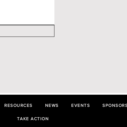
RESOURCES
NEWS
EVENTS
SPONSORS
TAKE ACTION