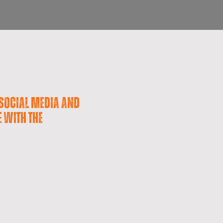
social media and
e with the