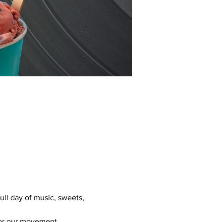
ull day of music, sweets, 
 for our movement.