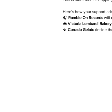
Here’s how your support add
🎧 
Ramble On Records
 will
🧁 
Victoria Lombardi Bakery
🍨 
Corrado Gelato
 (inside t