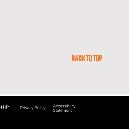
Back to Top
Accessibility
HIP
Privacy Policy
Statement