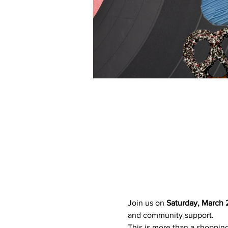
Join us on 
Saturday, March 
and community support.
This is more than a shopping