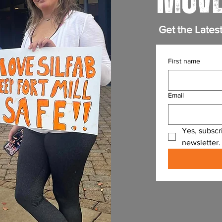
MOVE
Get the Lates
First name
Email
Yes, subscr
newsletter.