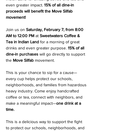
even greater impact. 
15% of all dine-in 
proceeds will benefit the Move Silfab 
movement!
Join us on 
Saturday, February 7, from 8:00 
AM to 12:00 PM
 at 
Sweetwaters Coffee & 
Tea in Indian Land
 for a morning of great 
drinks and even greater purpose. 
15% of all 
dine-in purchases
 will go directly to support 
the 
Move Silfab
 movement.
This is your chance to sip for a cause—
every cup helps protect our schools, 
neighborhoods, and families from hazardous 
heavy industry. Come enjoy handcrafted 
coffee or tea, connect with neighbors, and 
make a meaningful impact—
one drink at a 
time.
This is a delicious way to support the fight 
to protect our schools, neighborhoods, and 