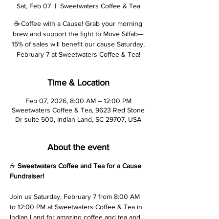
Sat, Feb 07
  |  
Sweetwaters Coffee & Tea
☕ Coffee with a Cause! Grab your morning
brew and support the fight to Move Silfab—
15% of sales will benefit our cause Saturday,
February 7 at Sweetwaters Coffee & Tea!
Time & Location
Feb 07, 2026, 8:00 AM – 12:00 PM
Sweetwaters Coffee & Tea, 9623 Red Stone
Dr suite 500, Indian Land, SC 29707, USA
About the event
☕ 
Sweetwaters Coffee and Tea for a Cause 
Fundraiser!
Join us Saturday, February 7 from 8:00 AM 
to 12:00 PM at Sweetwaters Coffee & Tea in 
Indian Land for amazing coffee and tea and 