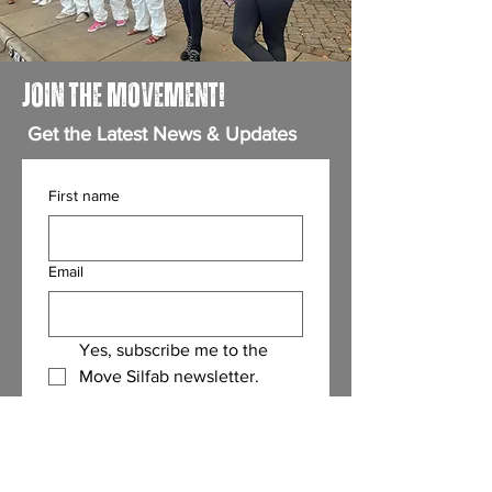
JOIN THE MOVEMENT!
Get the Latest News & Updates
First name
Email
Yes, subscribe me to the 
Move Silfab newsletter.
(Required)
Submit