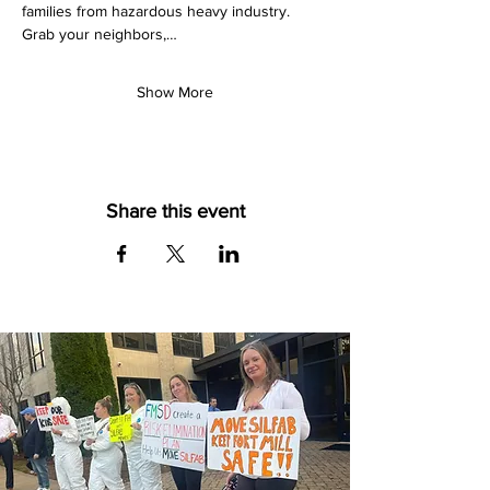
families from hazardous heavy industry. 
Grab your neighbors,…
Show More
Share this event