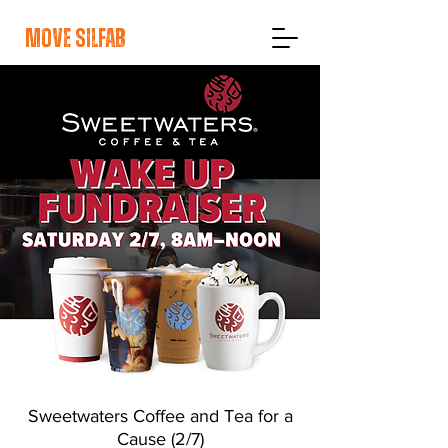
move silfab
Sweetwaters Coffee and Tea for a
Cause (2/7)