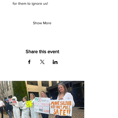
for them to ignore us!
Show More
Share this event