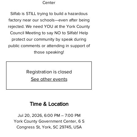
Center
Silfab is STILL trying to build a hazardous
factory near our schools—even after being
rejected. We need YOU at the York County
Council Meeting to say NO to Silfab! Help
protect our community by speak during
public comments or attending in support of
those speaking!
Registration is closed
See other events
Time & Location
Jul 20, 2026, 6:00 PM – 7:00 PM
York County Government Center, 6 S
Congress St, York, SC 29745, USA