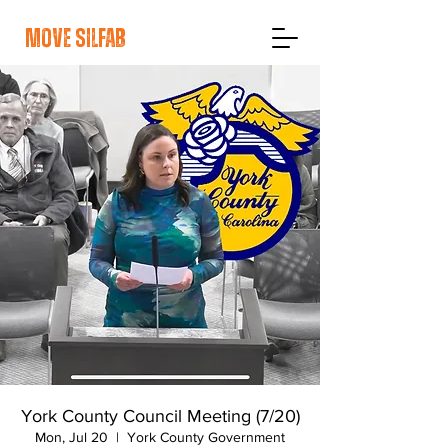
move silfab
York County Council Meeting (7/20)
Mon, Jul 20
  |  
York County Government