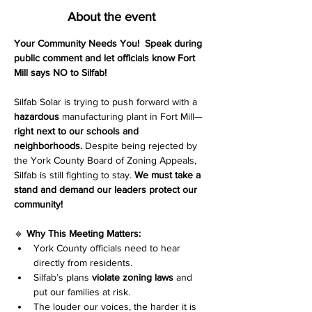
About the event
Your Community Needs You!
Speak during 
public comment and let officials know Fort 
Mill says NO to Silfab!
Silfab Solar is trying to push forward with a 
hazardous
 manufacturing plant in Fort Mill—
right next to our schools and 
neighborhoods.
 Despite being rejected by 
the York County Board of Zoning Appeals, 
Silfab is still fighting to stay. 
We must take a 
stand and demand our leaders protect our 
community!
🔹 
Why This Meeting Matters:
York County officials need to hear 
directly from residents.
Silfab’s plans 
violate zoning laws
 and 
put our families at risk.
The louder our voices, the harder it is 