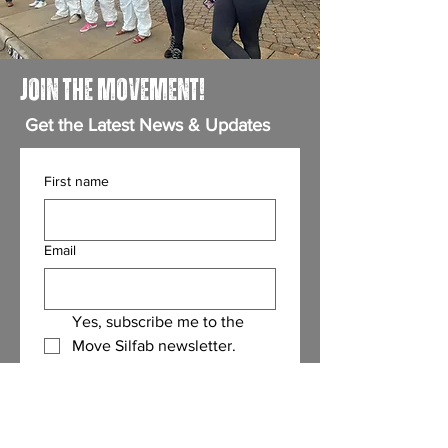
JOIN THE MOVEMENT!
Get the Latest News & Updates
First name
Email
Yes, subscribe me to the 
Move Silfab newsletter.
(Required)
Submit