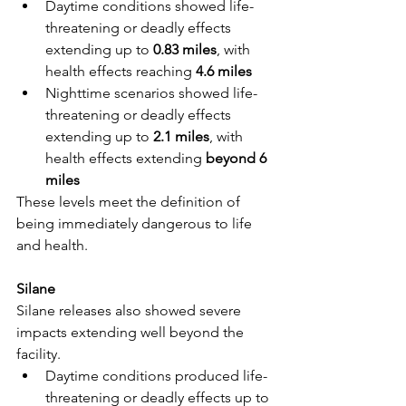
Daytime conditions showed life-
threatening or deadly effects 
extending up to 
0.83 miles
, with 
health effects reaching 
4.6 miles
Nighttime scenarios showed life-
threatening or deadly effects 
extending up to 
2.1 miles
, with 
health effects extending 
beyond 6 
miles
These levels meet the definition of 
being immediately dangerous to life 
and health.
Silane
Silane releases also showed severe 
impacts extending well beyond the 
facility.
Daytime conditions produced life-
threatening or deadly effects up to 