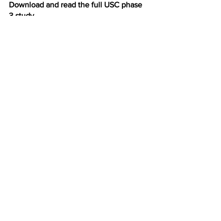
Download and read the full USC phase 
3 study
Health Risk Assessment Phase 3 Report_12.23.25
.pdf
Download PDF • 3.05MB
See All
Recent Posts