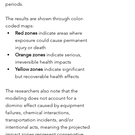
periods.
The results are shown through color-
coded maps:
Red zones
 indicate areas where 
exposure could cause permanent 
injury or death
Orange zones
 indicate serious, 
irreversible health impacts
Yellow zones
 indicate significant 
but recoverable health effects
The researchers also note that the 
modeling does not account for a 
domino effect caused by equipment 
failures, chemical interactions, 
transportation incidents, and/or 
intentional acts, meaning the projected 
impact zones represent conservative 