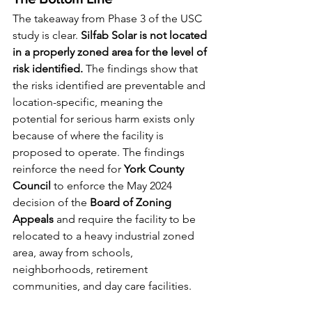
The takeaway from Phase 3 of the USC 
study is clear. 
Silfab Solar is not located 
in a properly zoned area for the level of 
risk identified.
 The findings show that 
the risks identified are preventable and 
location-specific, meaning the 
potential for serious harm exists only 
because of where the facility is 
proposed to operate. The findings 
reinforce the need for 
York County 
Council
 to enforce the May 2024 
decision of the 
Board of Zoning 
Appeals
 and require the facility to be 
relocated to a heavy industrial zoned 
area, away from schools, 
neighborhoods, retirement 
communities, and day care facilities.