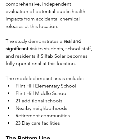
comprehensive, independent 
evaluation of potential public health 
impacts from accidental chemical 
releases at this location.
The study demonstrates a 
real and 
significant risk
 to students, school staff, 
and residents if Silfab Solar becomes 
fully operational at this location.
The modeled impact areas include:
Flint Hill Elementary School
Flint Hill Middle School
21 additional schools
Nearby neighborhoods
Retirement communities
23 Day care facilities
The Bottom Line