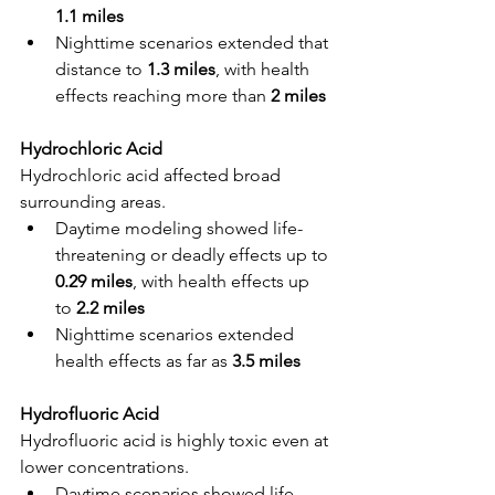
1.1 miles
Nighttime scenarios extended that 
distance to 
1.3 miles
, with health 
effects reaching more than 
2 miles
Hydrochloric Acid
Hydrochloric acid affected broad 
surrounding areas.
Daytime modeling showed life-
threatening or deadly effects up to 
0.29 miles
, with health effects up 
to 
2.2 miles
Nighttime scenarios extended 
health effects as far as 
3.5 miles
Hydrofluoric Acid
Hydrofluoric acid is highly toxic even at 
lower concentrations.
Daytime scenarios showed life-