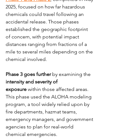
2025, focused on how far hazardous 
chemicals could travel following an 
accidental release. Those phases 
established the geographic footprint 
of concern, with potential impact 
distances ranging from fractions of a 
mile to several miles depending on the 
chemical involved.
Phase 3 goes further
 by examining the 
intensity and severity of 
exposure
 within those affected areas. 
This phase used the ALOHA modeling 
program, a tool widely relied upon by 
fire departments, hazmat teams, 
emergency managers, and government 
agencies to plan for real-world 
chemical emergencies.