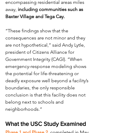
encompassing residential areas miles 
away, 
including communities such as 
Baxter Village and Tega Cay.
“These findings show that the 
consequences are not minor and they 
are not hypothetical,” said Andy Lytle, 
president of Citizens Alliance for 
Government Integrity (CAGI). “When 
emergency-response modeling shows 
the potential for life-threatening or 
deadly exposure well beyond a facility’s 
boundaries, the only responsible 
conclusion is that this facility does not 
belong next to schools and 
neighborhoods.”
What the USC Study Examined
Phase 1 and Phase 2
, completed in May 