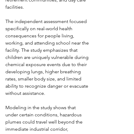
facilities.
The independent assessment focused 
specifically on real-world health 
consequences for people living, 
working, and attending school near the 
facility. The study emphasizes that 
children are uniquely vulnerable during 
chemical exposure events due to their 
developing lungs, higher breathing 
rates, smaller body size, and limited 
ability to recognize danger or evacuate 
without assistance.
Modeling in the study shows that 
under certain conditions, hazardous 
plumes could travel well beyond the 
immediate industrial corridor, 