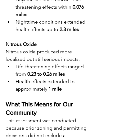
threatening effects within 
0.076 
miles
Nighttime conditions extended 
health effects up to 
2.3 miles
Nitrous Oxide
Nitrous oxide produced more 
localized but still serious impacts.
Life-threatening effects ranged 
from 
0.23 to 0.26 miles
Health effects extended to 
approximately 
1 mile
What This Means for Our 
Community
This assessment was conducted 
because prior zoning and permitting 
decisions did not include a 