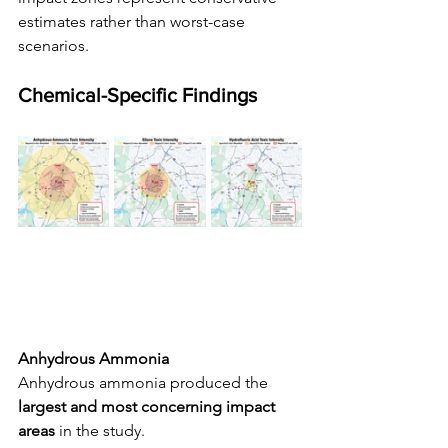
estimates rather than worst-case 
scenarios.
Chemical-Specific Findings
Anhydrous Ammonia
Anhydrous ammonia produced the 
largest and most concerning impact 
areas
 in the study.