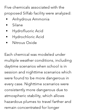
Five chemicals associated with the 
proposed Silfab facility were analyzed:
Anhydrous Ammonia
Silane
Hydrofluoric Acid
Hydrochloric Acid
Nitrous Oxide
Each chemical was modeled under 
multiple weather conditions, including 
daytime scenarios when school is in 
session and nighttime scenarios which 
were found to be more dangerous in 
every case. Nighttime scenarios were 
consistently more dangerous due to 
atmospheric stability, which allows 
hazardous plumes to travel farther and 
remain concentrated for longer 