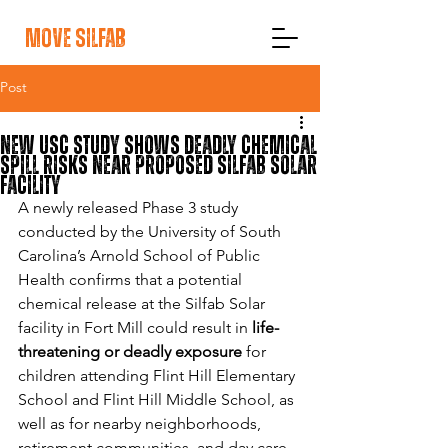
move silfab
Post
New USC Study Shows Deadly Chemical
Spill Risks Near Proposed Silfab Solar
Facility
A newly released Phase 3 study 
conducted by the University of South 
Carolina’s Arnold School of Public 
Health confirms that a potential 
chemical release at the Silfab Solar 
facility in Fort Mill could result in 
life-
threatening or deadly exposure
 for 
children attending Flint Hill Elementary 
School and Flint Hill Middle School, as 
well as for nearby neighborhoods, 
retirement communities, and day care 