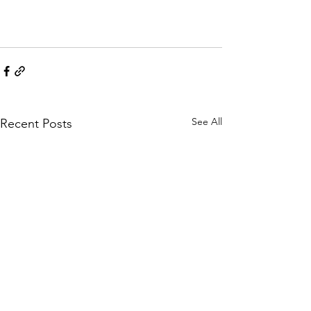
See All
Recent Posts