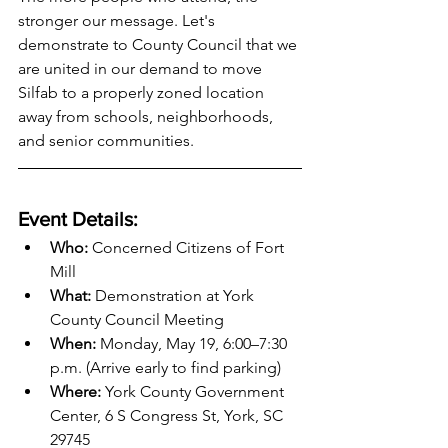
stronger our message. Let's 
demonstrate to County Council that we 
are united in our demand to move 
Silfab to a properly zoned location 
away from schools, neighborhoods, 
and senior communities.
Event Details:
Who:
 Concerned Citizens of Fort 
Mill
What:
 Demonstration at York 
County Council Meeting
When:
 Monday, May 19, 6:00–7:30 
p.m. (Arrive early to find parking)
Where:
 York County Government 
Center, 6 S Congress St, York, SC 
29745