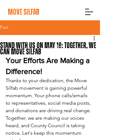
move silfab
Post
Stand With Us On May 19: Together, We
Can Move Silfab
Your Efforts Are Making a 
Difference!
Thanks to your dedication, the Move 
Silfab movement is gaining powerful 
momentum. Your phone calls/emails 
to representatives, social media posts, 
and donations are driving real change. 
Together, we are making our voices 
heard, and County Council is taking 
notice. Let's keep this momentum 