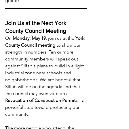
going!
Join Us at the Next York 
County Council Meeting
On 
Monday, May 19
, join us at the 
York 
County Council meeting
 to show our 
strength in numbers. Ten or more 
community members will speak out 
against Silfab's plans to build in a light 
industrial zone near schools and 
neighborhoods. We are hopeful that 
Silfab will be on the agenda and that 
the council may even vote on a 
Revocation of Construction Permits
—a 
powerful step toward protecting our 
community.
The more people who attend, the 