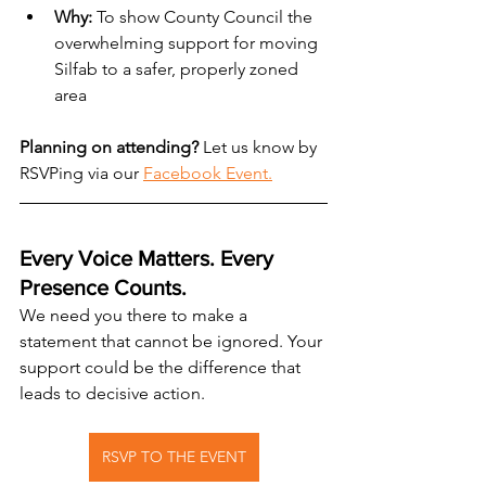
Why:
 To show County Council the 
overwhelming support for moving 
Silfab to a safer, properly zoned 
area
Planning on attending?
 Let us know by 
RSVPing via our 
Facebook Event.
Every Voice Matters. Every 
Presence Counts.
We need you there to make a 
statement that cannot be ignored. Your 
support could be the difference that 
leads to decisive action.
RSVP TO THE EVENT