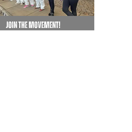
JOIN THE MOVEMENT!
Get the Latest News & Updates
First name
Email
Yes, subscribe me to the 
Move Silfab newsletter.
(Required)
Submit